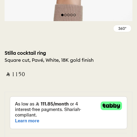
Stilla cocktail ring
Square cut, Pavé, White, 18K gold finish
‎ ⃁ ⁦1150⁩ ‎