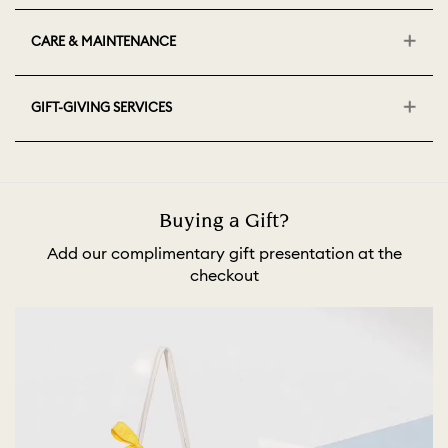
CARE & MAINTENANCE
GIFT-GIVING SERVICES
Buying a Gift?
Add our complimentary gift presentation at the
checkout