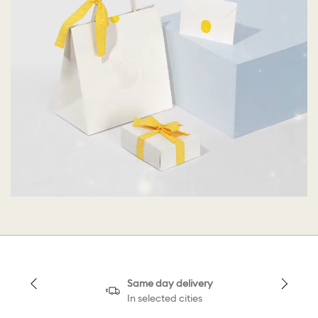
Same day delivery
In selected cities