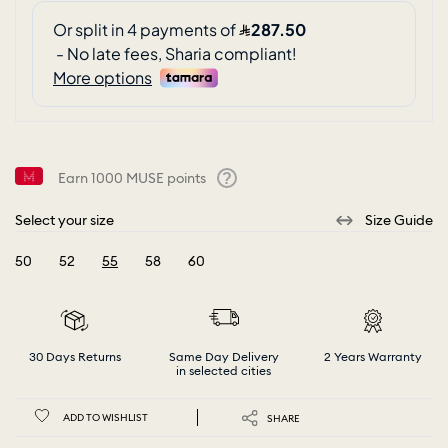
Earn
1000
MUSE points
Help
Select your size
Size Guide
50
52
55
58
60
selected
30 Days Returns
Same Day Delivery
2 Years Warranty
in selected cities
ADD TO WISHLIST
SHARE