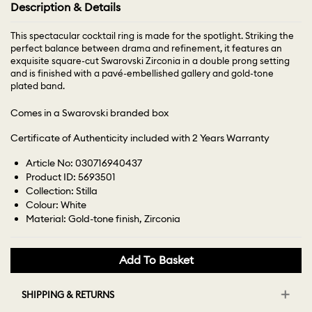
Description & Details
This spectacular cocktail ring is made for the spotlight. Striking the
perfect balance between drama and refinement, it features an
exquisite square-cut Swarovski Zirconia in a double prong setting
and is finished with a pavé-embellished gallery and gold-tone
plated band.
Comes in a Swarovski branded box
Certificate of Authenticity included with 2 Years Warranty
Article No: 030716940437
Product ID: 5693501
Collection: Stilla
Colour: White
Material: Gold-tone finish, Zirconia
Add To Basket
SHIPPING & RETURNS