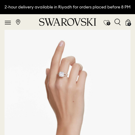
2-hour delivery available in Riyadh for orders placed before 8 PM
0
0