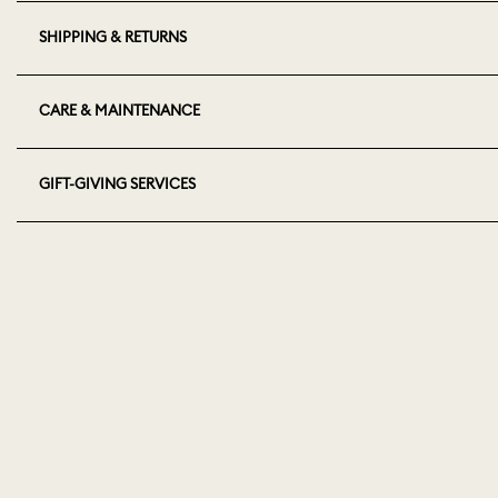
SHIPPING & RETURNS
CARE & MAINTENANCE
GIFT-GIVING SERVICES