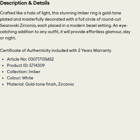
Description & Details
Crafted like a halo of light, this stunning Imber ring is gold-tone
plated and masterfully decorated with a full circle of round-cut
Swarovski Zirconia, each placed in a modern bezel setting. An eye-
catching addition to any outfit, it will provide effortless glamour, day
or night.
Certificate of Authenticity included with 2 Years Warranty
Article No: 030717135652
Product ID: 5714309
Collection: Imber
Colour: White
Material: Gold-tone finish, Zirconia