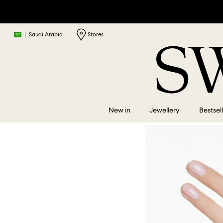
|
Saudi Arabia
Stores
New in
Jewellery
Bestsel