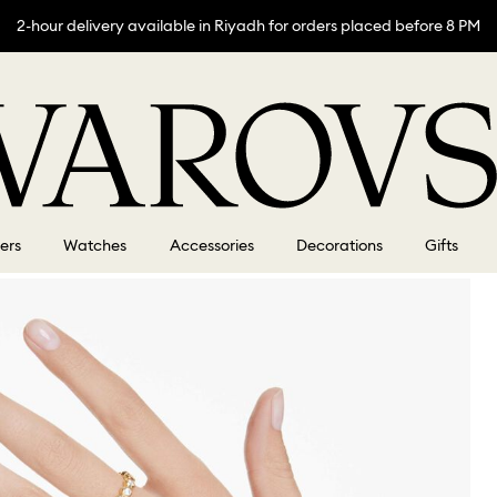
2-hour delivery available in Riyadh for orders placed before 8 PM
lers
Watches
Accessories
Decorations
Gifts