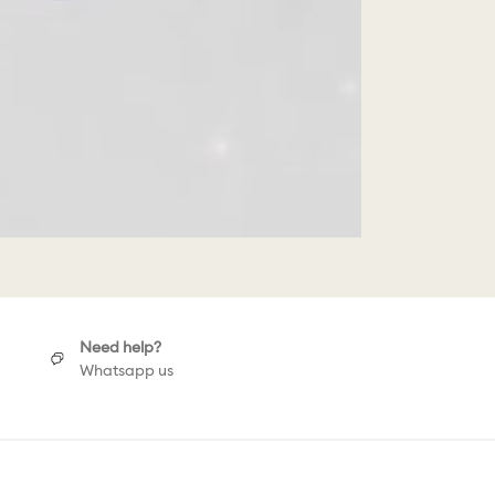
Need help?
Whatsapp us