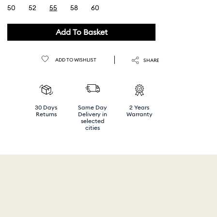
50
52
55
58
60
selected
Add To Basket
ADD TO WISHLIST
SHARE
30 Days
Same Day
2 Years
Returns
Delivery in
Warranty
selected
cities