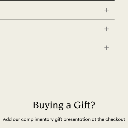
Buying a Gift?
Add our complimentary gift presentation at the checkout