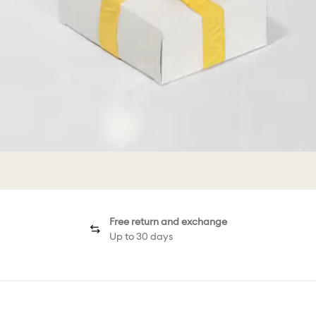
Free return and exchange
Up to 30 days