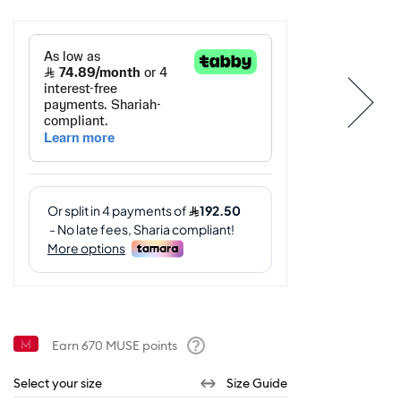
Earn
670
MUSE points
Help
Select your size
Size Guide