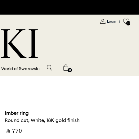
Login
|
0
World of Swarovski
0
Imber ring
Round cut, White, 18K gold finish
‎ ⃁ ⁦770⁩ ‎