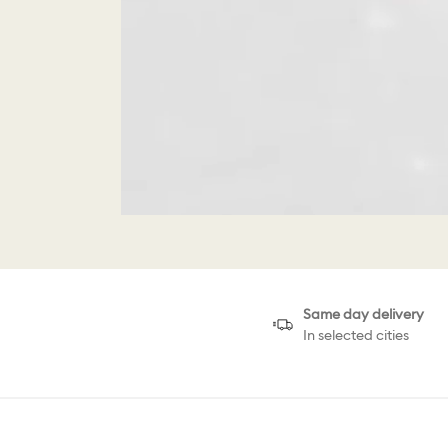
Same day delivery
In selected cities