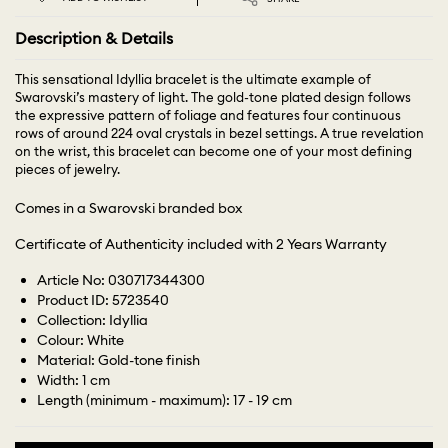
Description & Details
This sensational Idyllia bracelet is the ultimate example of
Swarovski’s mastery of light. The gold-tone plated design follows
the expressive pattern of foliage and features four continuous
rows of around 224 oval crystals in bezel settings. A true revelation
on the wrist, this bracelet can become one of your most defining
pieces of jewelry.
Comes in a Swarovski branded box
Certificate of Authenticity included with 2 Years Warranty
Article No: 030717344300
Product ID: 5723540
Collection: Idyllia
Colour: White
Material: Gold-tone finish
Width: 1 cm
Length (minimum - maximum): 17 - 19 cm