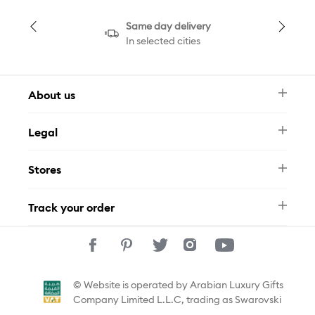
Same day delivery
In selected cities
About us
Newsletter
Legal
FAQ
Swarovski Brand
Terms & Conditions
Size Guide
Stores
Privacy Policy
Contact Us
Muse Loyalty Programme
Whatsapp
Stores
Tamara
Track your order
Track Your Order
© Website is operated by Arabian Luxury Gifts
Company Limited L.L.C, trading as Swarovski