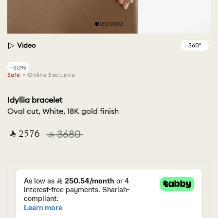
Video
−30%
Sale
Online Exclusive
Idyllia bracelet
Oval cut, White, 18K gold finish
‎ ⃁ ⁦2576⁩ ‎
‎ ⃁ ⁦3680⁩ ‎