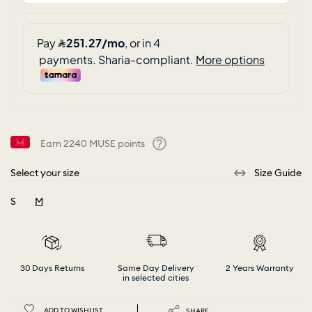
Earn
2240
MUSE points
Help
Select your size
Size Guide
S
M
selected
30 Days Returns
Same Day Delivery
2 Years Warranty
in selected cities
ADD TO WISHLIST
SHARE