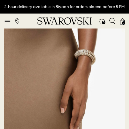
2-hour delivery available in Riyadh for orders placed before 8 PM
0
0