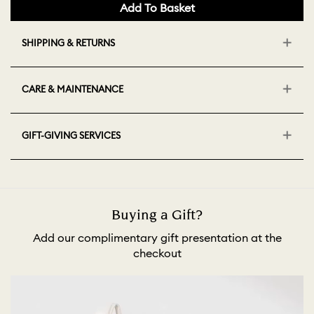
Add To Basket
SHIPPING & RETURNS
CARE & MAINTENANCE
GIFT-GIVING SERVICES
Buying a Gift?
Add our complimentary gift presentation at the
checkout