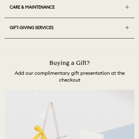
CARE & MAINTENANCE
GIFT-GIVING SERVICES
Buying a Gift?
Add our complimentary gift presentation at the
checkout