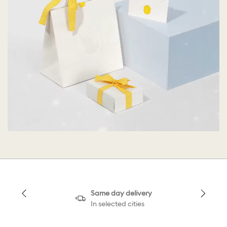
Same day delivery
In selected cities