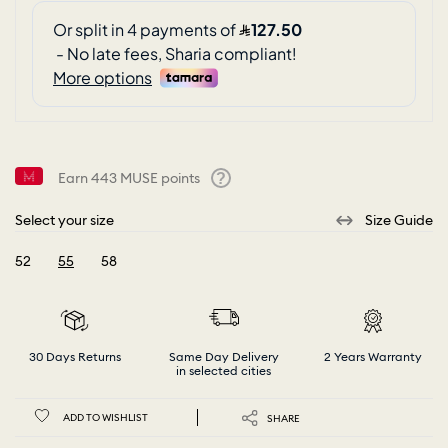
Earn
443
MUSE points
Help
Select your size
Size Guide
52
55
58
selected
30 Days Returns
Same Day Delivery
2 Years Warranty
in selected cities
ADD TO WISHLIST
SHARE