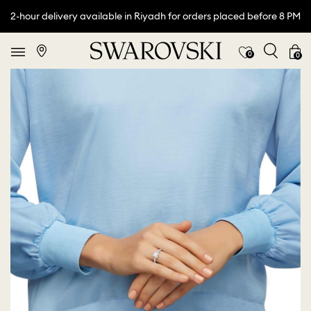
2-hour delivery available in Riyadh for orders placed before 8 PM
0
0