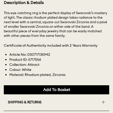
Description & Details
This eye-catching ring is the perfect display of Swarovski’s mastery
of light. The classic rhodium plated design takes radiance to the
next level with a central, square-cut Swarovski Zirconia and a pavé
of smaller Swarovski Zirconia on either side of the band. A
beautiful piece of everyday jewelry that can be easily matched
with other pieces from the same family.
Certificate of Authenticity included with 2 Years Warranty
Article No: 030717135942
Product ID: 5717556
Collection: Attract
Colour: White
Material: Rhodium plated, Zirconia
Add To Basket
SHIPPING & RETURNS