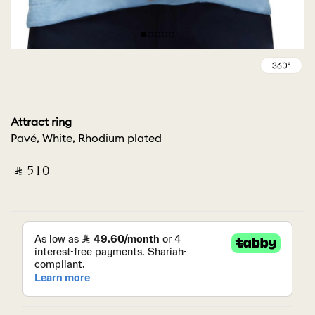
Attract ring
Pavé, White, Rhodium plated
‎ ⃁ ⁦510⁩ ‎